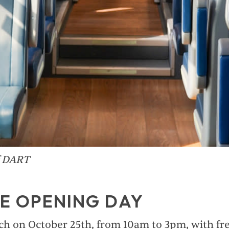
f DART
E OPENING DAY
ch on October 25th, from 10am to 3pm, with free