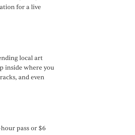
ation for a live
ending local art
ep inside where you
 racks, and even
-hour pass or $6