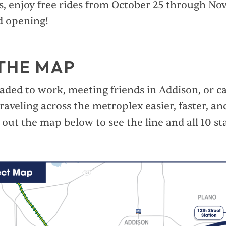
lus, enjoy free rides from October 25 through N
d opening!
THE MAP
ded to work, meeting friends in Addison, or cat
raveling across the metroplex easier, faster, a
out the map below to see the line and all 10 st