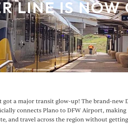
ER LINE IS NOW
t got a major transit glow-up! The brand-new 
icially connects Plano to DFW Airport, making i
e, and travel across the region without gettin