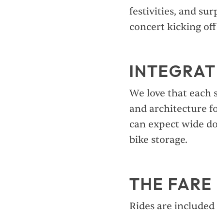
festivities, and sur
concert kicking of
INTEGRAT
We love that each s
and architecture f
can expect wide do
bike storage.
THE FARE
Rides are included 