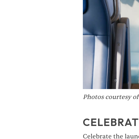
Photos courtesy o
CELEBRAT
Celebrate the laun