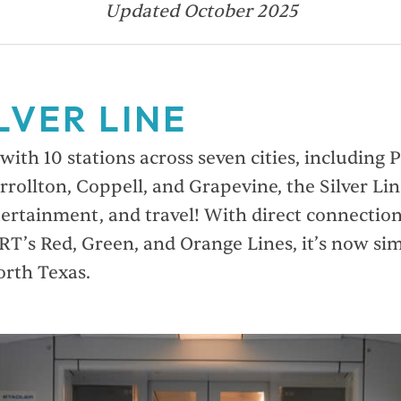
Updated October 2025
LVER LINE
ith 10 stations across seven cities, including 
rrollton, Coppell, and Grapevine, the Silver Li
tertainment, and travel! With direct connecti
RT’s Red, Green, and Orange Lines, it’s now sim
orth Texas.