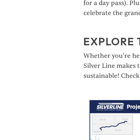
for a day pass). P
celebrate the gran
EXPLORE 
Whether you’re hea
Silver Line makes t
sustainable! Check 