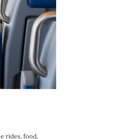
 rides, food,