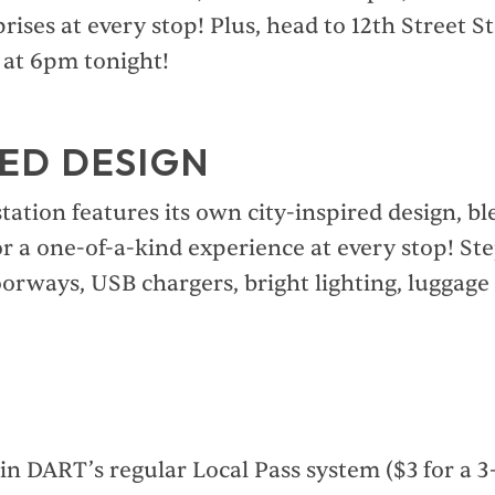
prises at every stop! Plus, head to 12th Street St
f at 6pm tonight!
ED DESIGN
tation features its own city-inspired design, bl
or a one-of-a-kind experience at every stop! St
orways, USB chargers, bright lighting, luggage
in DART’s regular Local Pass system ($3 for a 3