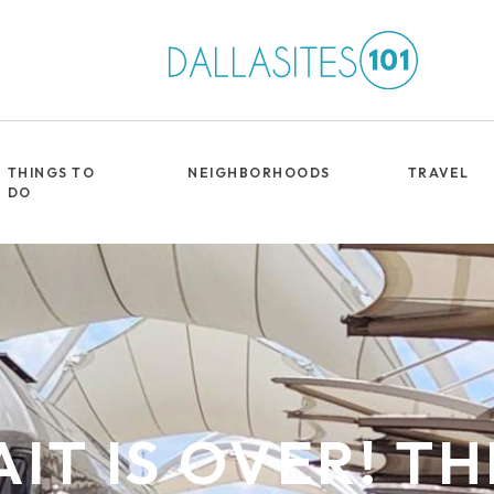
THINGS TO
NEIGHBORHOODS
TRAVEL
DO
IT IS OVER! T