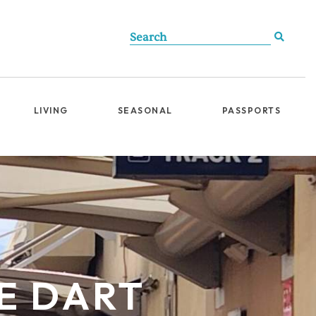
LIVING
SEASONAL
PASSPORTS
HE DART