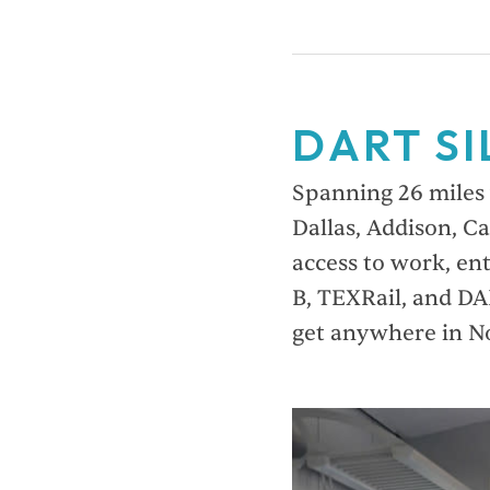
DART SI
Spanning 26 miles w
Dallas, Addison, Ca
access to work, en
B, TEXRail, and DA
get anywhere in N