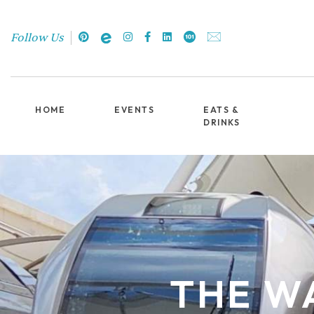
Follow Us
HOME
EVENTS
EATS &
DRINKS
THE WA