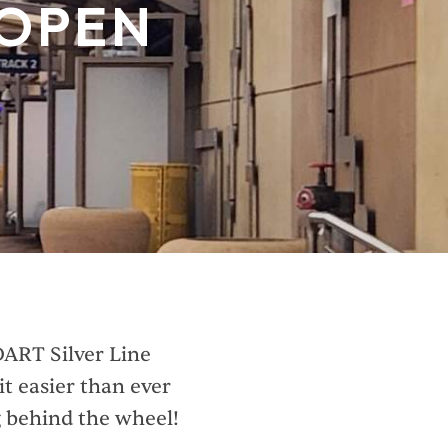
 OPEN
DART Silver Line
t easier than ever
g behind the wheel!