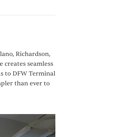
Plano, Richardson,
ne creates seamless
ons to DFW Terminal
pler than ever to