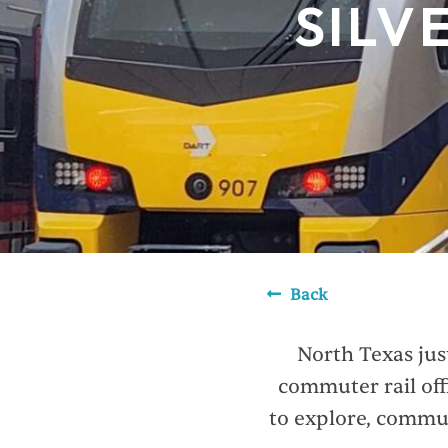
SILV
Back
North Texas jus
commuter rail off
to explore, commut