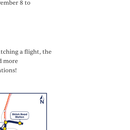
ovember 8 to
ching a flight, the
nd more
ations!