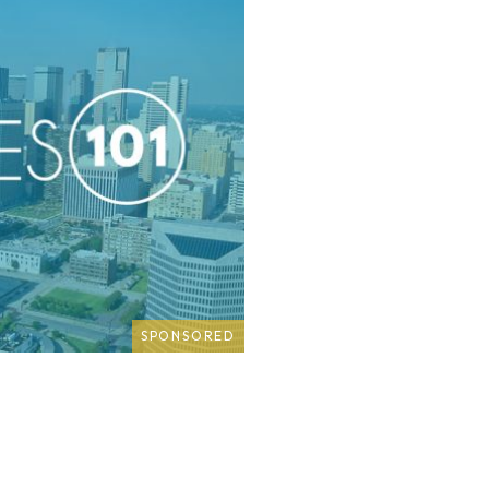
SPONSORED