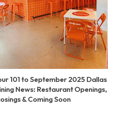
our 101 to September 2025 Dallas
ining News: Restaurant Openings,
losings & Coming Soon