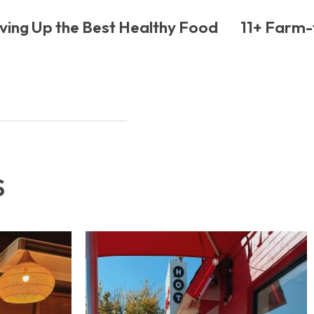
ving Up the Best Healthy Food
11+ Farm-t
S