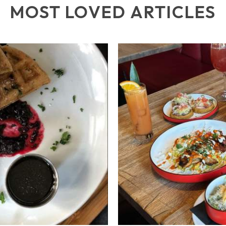
MOST LOVED ARTICLES