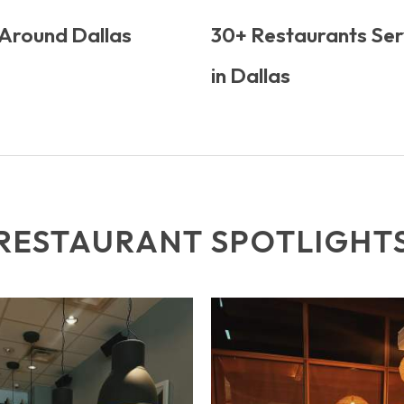
 Around Dallas
30+ Restaurants Ser
in Dallas
RESTAURANT SPOTLIGHT