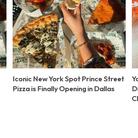
Iconic New York Spot Prince Street
Y
Pizza is Finally Opening in Dallas
D
C