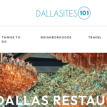
THINGS TO
NEIGHBORHOODS
TRAVEL
DO
DALLAS RESTA