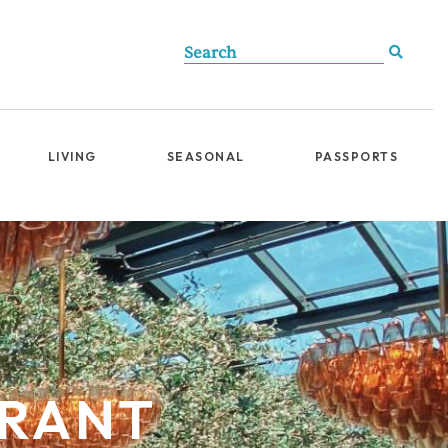
LIVING
SEASONAL
PASSPORTS
URANT