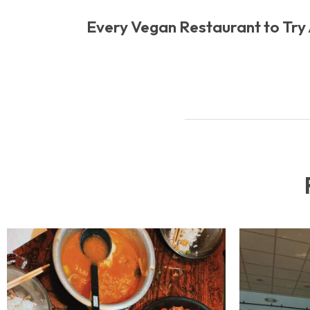
Every Vegan Restaurant to Try