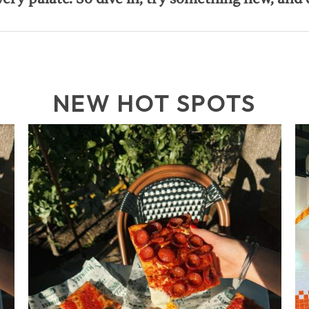
NEW HOT SPOTS