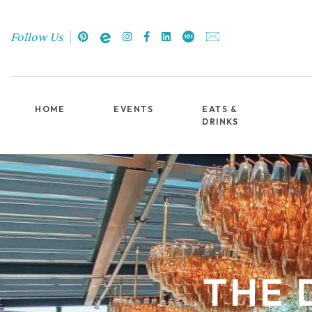
Follow Us
HOME
EVENTS
EATS &
DRINKS
THE 