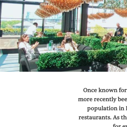
Once known for 
more recently been
population in 
restaurants. As th
for e