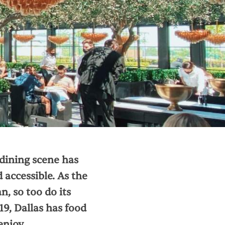
dining scene has
 accessible. As the
, so too do its
19, Dallas has food
enjoy.