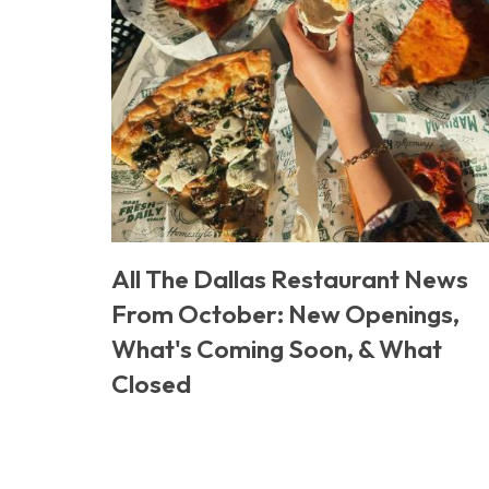
All The Dallas Restaurant News
From October: New Openings,
What's Coming Soon, & What
Closed