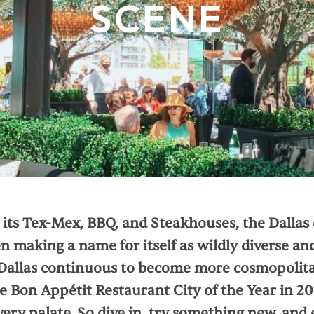
SCENE
its Tex-Mex, BBQ, and Steakhouses, the Dallas 
 making a name for itself as wildly diverse and
Dallas continuous to become more cosmopolitan
e Bon Appétit Restaurant City of the Year in 20
very palate. So dive in, try something new, and 