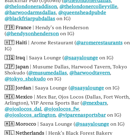
Blackfriar Pub (Uptown) (
@thelondonerdallas
,
@thelondoneraddison
,
@thelondonercolleyville
,
@harwoodarmsdallas
,
@queensheadpubde
@blackfriarpubdallas
on IG)
🇫🇷 France
| Hendy's on Henderson
(
@hendysonhenderson
on IG)
🇭🇹 Haiti
| Arome Restaurant (
@aromerestaurants
on
IG)
🇮🇶 Iraq
| Saaya Lounge (
@saayalounge
on IG)
🇯🇵 Japan
| Musume Dallas, Harwood Tavern, Tokyo
Shokudo (
@musumedallas
,
@harwoodtavern
,
@tokyo_shokudo
on IG)
🇯🇴 Jordan
| Saaya Lounge (
@saayalounge
on IG)
🇲🇽 Mexico
| Mex Bar, Ojos Locos (Dallas, Fort Worth,
Arlington), VIP Arena Sports Bar (
@mexbars
,
@ojoslocos_dal
,
@ojoslocos_fw
,
@ojoslocos_arlington
,
@viparenasportsbar
on IG)
🇲🇦 Morocco
| Saaya Lounge (
@saayalounge
on IG)
🇳🇱 Netherlands
| Henk's Black Forest Bakery