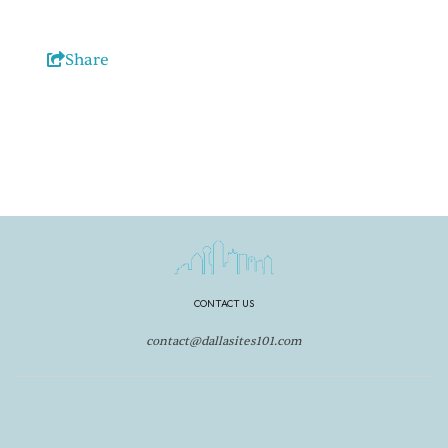
Share
CONTACT US
contact@dallasites101.com