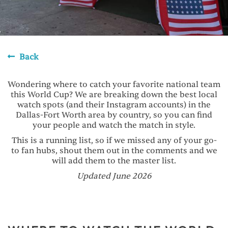
Back
Wondering where to catch your favorite national team
this World Cup? We are breaking down the best local
watch spots (and their Instagram accounts) in the
Dallas-Fort Worth area by country, so you can find
your people and watch the match in style.
This is a running list, so if we missed any of your go-
to fan hubs, shout them out in the comments and we
will add them to the master list.
Updated June 2026