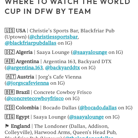
WHERE TO WATCH THE WORLD
CUP IN DFW BY TEAM
🇺🇸 USA
| Christie's Sports Bar, Blackfriar Pub
(Uptown) (
@christiessportsbar
,
@blackfriarpubdallas
on IG)
🇩🇿 Algeria
| Saaya Lounge (
@saayalounge
on IG)
🇦🇷 Argentina
| Argentina 163, Backyard DTX
(
@argentina.163
,
@backyarddtx
on IG)
🇦🇹 Austria
| Jorg's Cafe Vienna
(
@jorgscafevienna
on IG)
🇧🇷 Brazil
| Concrete Cowboy Frisco
(
@concretecowboyfrisco
on IG)
🇨🇴 Colombia
| Bocado Dallas (
@bocado.dallas
on IG)
🇪🇬 Egypt
| Saaya Lounge (
@saayalounge
on IG)
🏴󠁧󠁢󠁥󠁮󠁧󠁿 England
| The Londoner (Dallas, Addison,
Colleyville), Harwood Arms, Queen's Head Pub,