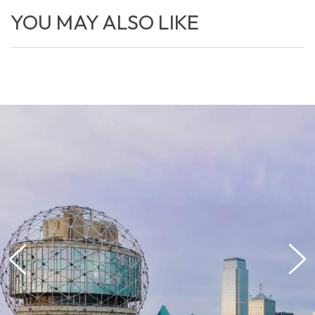
YOU MAY ALSO LIKE