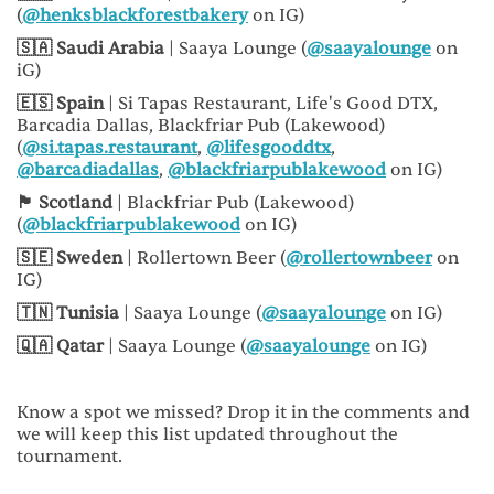
(
@henksblackforestbakery
on IG)
🇸🇦 Saudi Arabia
| Saaya Lounge (
@saayalounge
on
iG)
🇪🇸 Spain
| Si Tapas Restaurant, Life's Good DTX,
Barcadia Dallas, Blackfriar Pub (Lakewood)
(
@si.tapas.restaurant
,
@lifesgooddtx
,
@barcadiadallas
,
@blackfriarpublakewood
on IG)
🏴󠁧󠁢󠁳󠁣󠁴󠁿 Scotland
| Blackfriar Pub (Lakewood)
(
@blackfriarpublakewood
on IG)
🇸🇪 Sweden
| Rollertown Beer (
@rollertownbeer
on
IG)
🇹🇳 Tunisia
| Saaya Lounge (
@saayalounge
on IG)
🇶🇦 Qatar
| Saaya Lounge (
@saayalounge
on IG)
Know a spot we missed? Drop it in the comments and
we will keep this list updated throughout the
tournament.