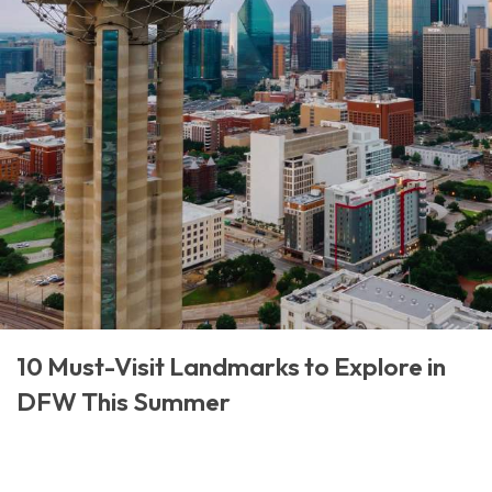
10 Must-Visit Landmarks to Explore in
DFW This Summer