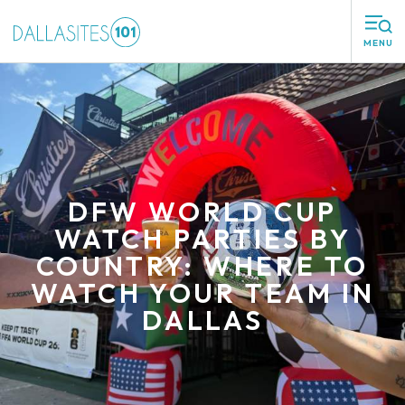
MENU
DFW WORLD CUP
WATCH PARTIES BY
COUNTRY: WHERE TO
WATCH YOUR TEAM IN
DALLAS