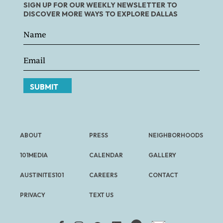
SIGN UP FOR OUR WEEKLY NEWSLETTER TO
DISCOVER MORE WAYS TO EXPLORE DALLAS
SUBMIT
ABOUT
PRESS
NEIGHBORHOODS
101MEDIA
CALENDAR
GALLERY
AUSTINITES101
CAREERS
CONTACT
PRIVACY
TEXT US
FREE NEWSLETTER