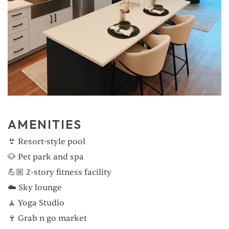
AMENITIES
👙 Resort-style pool
🐶 Pet park and spa
💪🏼 2-story fitness facility
☁️ Sky lounge
🧘 Yoga Studio
🍷 Grab n go market