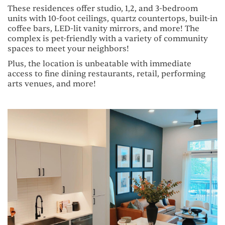
These residences offer studio, 1,2, and 3-bedroom
units with 10-foot ceilings, quartz countertops, built-in
coffee bars, LED-lit vanity mirrors, and more! The
complex is pet-friendly with a variety of community
spaces to meet your neighbors!
Plus, the location is unbeatable with immediate
access to fine dining restaurants, retail, performing
arts venues, and more!