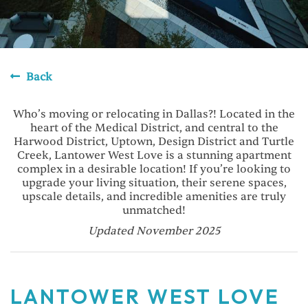
Back
Who’s moving or relocating in Dallas?! Located in the
heart of the Medical District, and central to the
Harwood District, Uptown, Design District and Turtle
Creek, Lantower West Love is a stunning apartment
complex in a desirable location! If you’re looking to
upgrade your living situation, their serene spaces,
upscale details, and incredible amenities are truly
unmatched!
Updated November 2025
LANTOWER WEST LOVE