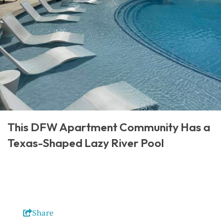
This DFW Apartment Community Has a
Texas-Shaped Lazy River Pool
Share