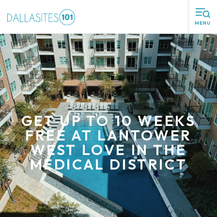
MENU
GET UP TO 10 WEEKS
FREE AT LANTOWER
WEST LOVE IN THE
MEDICAL DISTRICT