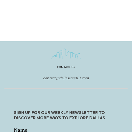
CONTACT US
contact@dallasites101.com
SIGN UP FOR OUR WEEKLY NEWSLETTER TO
DISCOVER MORE WAYS TO EXPLORE DALLAS