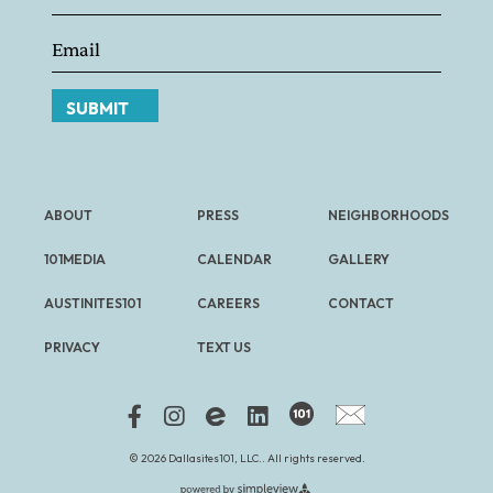
SUBMIT
ABOUT
PRESS
NEIGHBORHOODS
101MEDIA
CALENDAR
GALLERY
AUSTINITES101
CAREERS
CONTACT
PRIVACY
TEXT US
FREE NEWSLETTER
© 2026 Dallasites101, LLC.. All rights reserved.