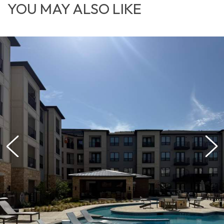
YOU MAY ALSO LIKE