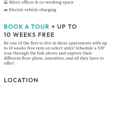
💻 Micro offices & co-working space
🚗 Electric vehicle charging
BOOK A TOUR
+ UP TO
10 WEEKS FREE
Be one of the first to live in these apartments with up
to 10 weeks free rent on select units! Schedule a VIP
tour through the link above and explore their
different floor plans, amenities, and all they have to
offer!
LOCATION