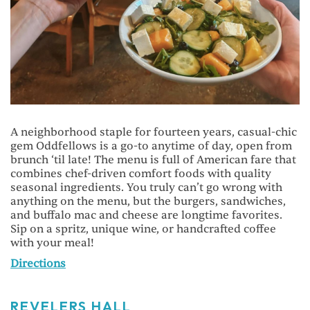
A neighborhood staple for fourteen years, casual-chic
gem Oddfellows is a go-to anytime of day, open from
brunch ‘til late! The menu is full of American fare that
combines chef-driven comfort foods with quality
seasonal ingredients. You truly can’t go wrong with
anything on the menu, but the burgers, sandwiches,
and buffalo mac and cheese are longtime favorites.
Sip on a spritz, unique wine, or handcrafted coffee
with your meal!
Directions
REVELERS HALL