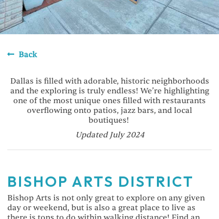
Back
Dallas is filled with adorable, historic neighborhoods
and the exploring is truly endless! We’re highlighting
one of the most unique ones filled with restaurants
overflowing onto patios, jazz bars, and local
boutiques!
Updated July 2024
BISHOP ARTS DISTRICT
Bishop Arts is not only great to explore on any given
day or weekend, but is also a great place to live as
there is tons to do within walking distance! Find an