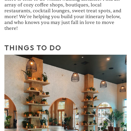
array of cozy coffee shops, boutiques, local
restaurants, cocktail lounges, sweet treat spots, and
more! We’re helping you build your itinerary below,
and who knows you may just fall in love to move
there!
THINGS TO DO