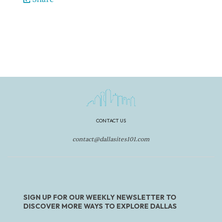
CONTACT US
contact@dallasites101.com
SIGN UP FOR OUR WEEKLY NEWSLETTER TO
DISCOVER MORE WAYS TO EXPLORE DALLAS