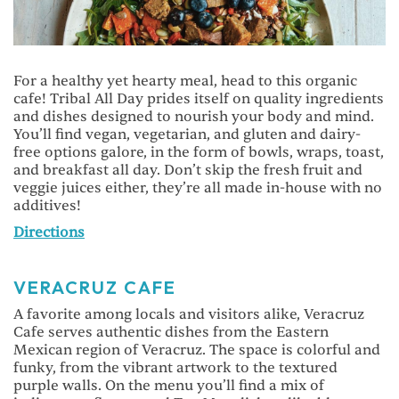
For a healthy yet hearty meal, head to this organic
cafe! Tribal All Day prides itself on quality ingredients
and dishes designed to nourish your body and mind.
You’ll find vegan, vegetarian, and gluten and dairy-
free options galore, in the form of bowls, wraps, toast,
and breakfast all day. Don’t skip the fresh fruit and
veggie juices either, they’re all made in-house with no
additives!
Directions
VERACRUZ CAFE
A favorite among locals and visitors alike, Veracruz
Cafe serves authentic dishes from the Eastern
Mexican region of Veracruz. The space is colorful and
funky, from the vibrant artwork to the textured
purple walls. On the menu you’ll find a mix of