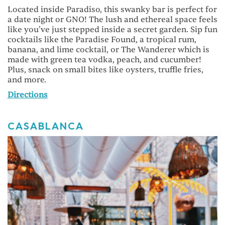
Located inside Paradiso, this swanky bar is perfect for
a date night or GNO! The lush and ethereal space feels
like you’ve just stepped inside a secret garden. Sip fun
cocktails like the Paradise Found, a tropical rum,
banana, and lime cocktail, or The Wanderer which is
made with green tea vodka, peach, and cucumber!
Plus, snack on small bites like oysters, truffle fries,
and more.
Directions
CASABLANCA