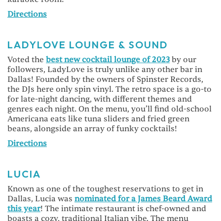
Directions
LADYLOVE LOUNGE & SOUND
Voted the
best new cocktail lounge of 2023
by our
followers, LadyLove is truly unlike any other bar in
Dallas! Founded by the owners of Spinster Records,
the DJs here only spin vinyl. The retro space is a go-to
for late-night dancing, with different themes and
genres each night. On the menu, you’ll find old-school
Americana eats like tuna sliders and fried green
beans, alongside an array of funky cocktails!
Directions
LUCIA
Known as one of the toughest reservations to get in
Dallas, Lucia was
nominated for a James Beard Award
this year
! The intimate restaurant is chef-owned and
boasts a cozy, traditional Italian vibe. The menu