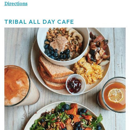
Directions
TRIBAL ALL DAY CAFE