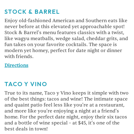
STOCK & BARREL
Enjoy old-fashioned American and Southern eats like
never before at this elevated yet approachable spot!
Stock & Barrel’s menu features classics with a twist,
like wagyu meatballs, wedge salad, cheddar grits, and
fun takes on your favorite cocktails. The space is
modern yet homey, perfect for date night or dinner
with friends.
Directions
TACO Y VINO
True to its name, Taco y Vino keeps it simple with two
of the best things: tacos and wine! The intimate space
and quaint patio feel less like you’re at a restaurant,
and more like you’re enjoying a night at a friend’s
home. For the perfect date night, enjoy their six tacos
and a bottle of wine special – at $45, it’s one of the
best deals in town!