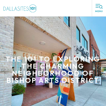
MENU
THE 101 TO EXPLORING
THE CHARMING
NEIGHBORHOOD OF
BISHOP ARTS DISTRICT