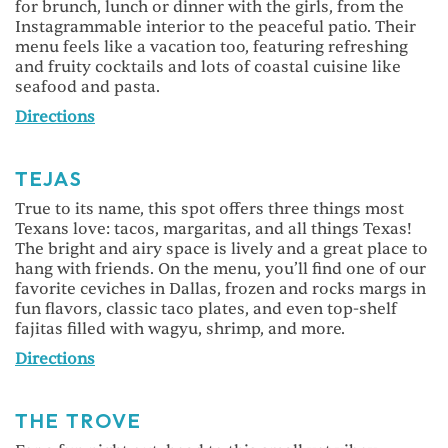
for brunch, lunch or dinner with the girls, from the
Instagrammable interior to the peaceful patio. Their
menu feels like a vacation too, featuring refreshing
and fruity cocktails and lots of coastal cuisine like
seafood and pasta.
Directions
TEJAS
True to its name, this spot offers three things most
Texans love: tacos, margaritas, and all things Texas!
The bright and airy space is lively and a great place to
hang with friends. On the menu, you’ll find one of our
favorite ceviches in Dallas, frozen and rocks margs in
fun flavors, classic taco plates, and even top-shelf
fajitas filled with wagyu, shrimp, and more.
Directions
THE TROVE