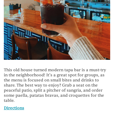
This old house turned modern tapa bar is a must-try
in the neighborhood! It’s a great spot for groups, as
the menu is focused on small bites and drinks to
share. The best way to enjoy? Grab a seat on the
peaceful patio, split a pitcher of sangria, and order
some paella, patatas bravas, and croquettes for the
table.
Directions