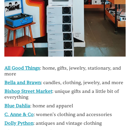
All Good Things
: home, gifts, jewelry, stationary, and
more
Bella and Brawn
: candles, clothing, jewelry, and more
Bishop Street Market
: unique gifts and a little bit of
everything
Blue Dahlia
: home and apparel
C. Anne & Co
: women’s clothing and accessories
Dolly Python
: antiques and vintage clothing