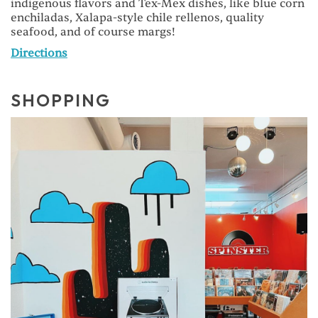
indigenous flavors and Tex-Mex dishes, like blue corn
enchiladas, Xalapa-style chile rellenos, quality
seafood, and of course margs!
Directions
SHOPPING