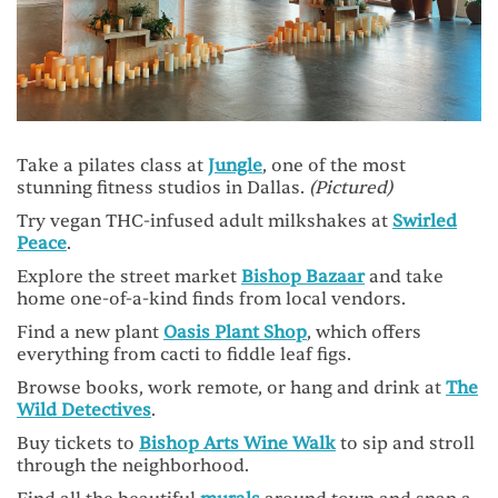
Take a pilates class at
Jungle
, one of the most
stunning fitness studios in Dallas.
(Pictured)
Try vegan THC-infused adult milkshakes at
Swirled
Peace
.
Explore the street market
Bishop Bazaar
and take
home one-of-a-kind finds from local vendors.
Find a new plant
Oasis Plant Shop
, which offers
everything from cacti to fiddle leaf figs.
Browse books, work remote, or hang and drink at
The
Wild Detectives
.
Buy tickets to
Bishop Arts Wine Walk
to sip and stroll
through the neighborhood.