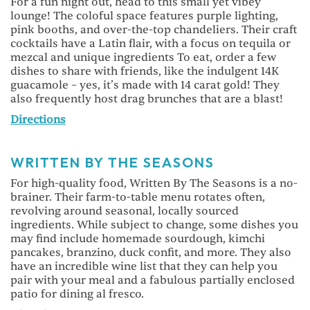
For a fun night out, head to this small yet vibey
lounge! The coloful space features purple lighting,
pink booths, and over-the-top chandeliers. Their craft
cocktails have a Latin flair, with a focus on tequila or
mezcal and unique ingredients To eat, order a few
dishes to share with friends, like the indulgent 14K
guacamole – yes, it’s made with 14 carat gold! They
also frequently host drag brunches that are a blast!
Directions
WRITTEN BY THE SEASONS
For high-quality food, Written By The Seasons is a no-
brainer. Their farm-to-table menu rotates often,
revolving around seasonal, locally sourced
ingredients. While subject to change, some dishes you
may find include homemade sourdough, kimchi
pancakes, branzino, duck confit, and more. They also
have an incredible wine list that they can help you
pair with your meal and a fabulous partially enclosed
patio for dining al fresco.