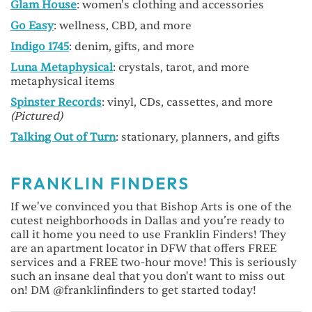
Glam House
: women's clothing and accessories
Go Easy
: wellness, CBD, and more
Indigo 1745
: denim, gifts, and more
Luna Metaphysical
: crystals, tarot, and more
metaphysical items
Spinster Records
: vinyl, CDs, cassettes, and more
(Pictured)
Talking Out of Turn
: stationary, planners, and gifts
FRANKLIN FINDERS
If we've convinced you that Bishop Arts is one of the
cutest neighborhoods in Dallas and you’re ready to
call it home you need to use Franklin Finders! They
are an apartment locator in DFW that offers FREE
services and a FREE two-hour move! This is seriously
such an insane deal that you don't want to miss out
on! DM @franklinfinders to get started today!