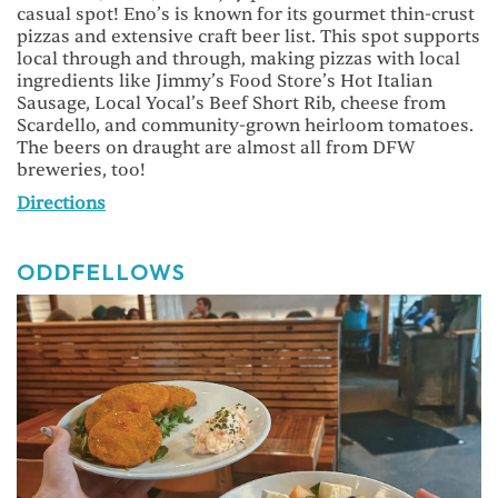
casual spot! Eno’s is known for its gourmet thin-crust
pizzas and extensive craft beer list. This spot supports
local through and through, making pizzas with local
ingredients like Jimmy’s Food Store’s Hot Italian
Sausage, Local Yocal’s Beef Short Rib, cheese from
Scardello, and community-grown heirloom tomatoes.
The beers on draught are almost all from DFW
breweries, too!
Directions
ODDFELLOWS