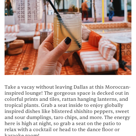
Take a vacay without leaving Dallas at this Moroccan-
inspired lounge! The gorgeous space is decked out in
colorful prints and tiles, rattan hanging lanterns, and
tropical plants. Grab a seat inside to enjoy globally
inspired dishes like blistered shishito peppers, sweet
and sour dumplings, taro chips, and more. The energy
here is high at night, so grab a seat on the patio to
relax with a cocktail or head to the dance floor or
karaoke room!