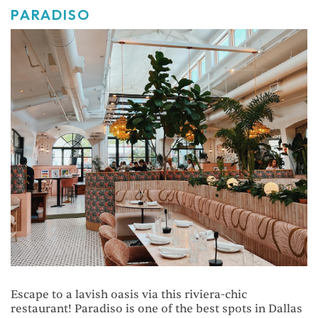
PARADISO
Escape to a lavish oasis via this riviera-chic
restaurant! Paradiso is one of the best spots in Dallas