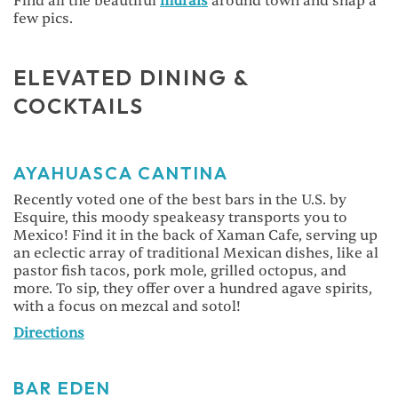
Find all the beautiful
murals
around town and snap a
few pics.
ELEVATED DINING &
COCKTAILS
AYAHUASCA CANTINA
Recently voted one of the best bars in the U.S. by
Esquire, this moody speakeasy transports you to
Mexico! Find it in the back of Xaman Cafe, serving up
an eclectic array of traditional Mexican dishes, like al
pastor fish tacos, pork mole, grilled octopus, and
more. To sip, they offer over a hundred agave spirits,
with a focus on mezcal and sotol!
Directions
BAR EDEN