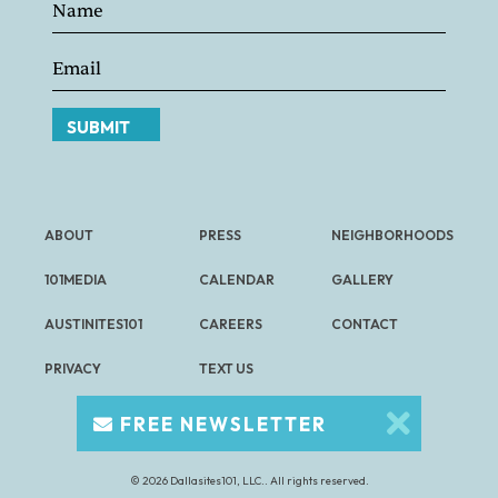
SUBMIT
ABOUT
PRESS
NEIGHBORHOODS
101MEDIA
CALENDAR
GALLERY
AUSTINITES101
CAREERS
CONTACT
PRIVACY
TEXT US
FREE NEWSLETTER
© 2026 Dallasites101, LLC.. All rights reserved.