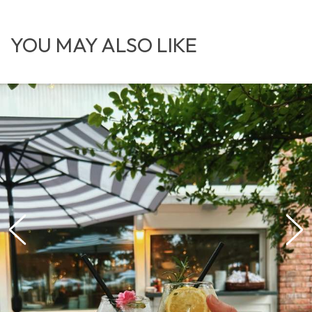
YOU MAY ALSO LIKE