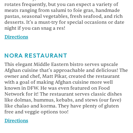
rotates frequently, but you can expect a variety of
meats ranging from salumi to foie gras, handmade
pastas, seasonal vegetables, fresh seafood, and rich
desserts. It’s a must-try for special occasions or date
night if you can snag a res!
Directions
NORA RESTAURANT
This elegant Middle Eastern bistro serves upscale
Afghan cuisine that’s approachable and delicious! The
owner and chef, Matt Pikar, created the restaurant
with a goal of making Afghan cuisine more well
known in DFW. He was even featured on Food
Network for it! The restaurant serves classic dishes
like dolmas, hummus, kebabs, and stews (our fave)
like chalao and korma. They have plenty of gluten
free and veggie options too!
Directions