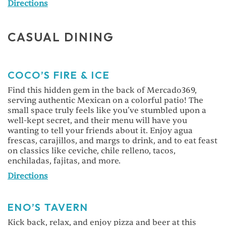
Directions
CASUAL DINING
COCO’S FIRE & ICE
Find this hidden gem in the back of Mercado369,
serving authentic Mexican on a colorful patio! The
small space truly feels like you’ve stumbled upon a
well-kept secret, and their menu will have you
wanting to tell your friends about it. Enjoy agua
frescas, carajillos, and margs to drink, and to eat feast
on classics like ceviche, chile relleno, tacos,
enchiladas, fajitas, and more.
Directions
ENO’S TAVERN
Kick back, relax, and enjoy pizza and beer at this