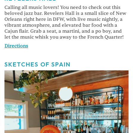
Calling all music lovers! You need to check out this
beloved jazz bar. Revelers Hall is a small slice of New
Orleans right here in DFW, with live music nightly, a
vibrant atmosphere, and elevated bar food with a
Cajun flair. Grab a seat, a martini, and a po boy, and
let the music whisk you away to the French Quarter!
Directions
SKETCHES OF SPAIN