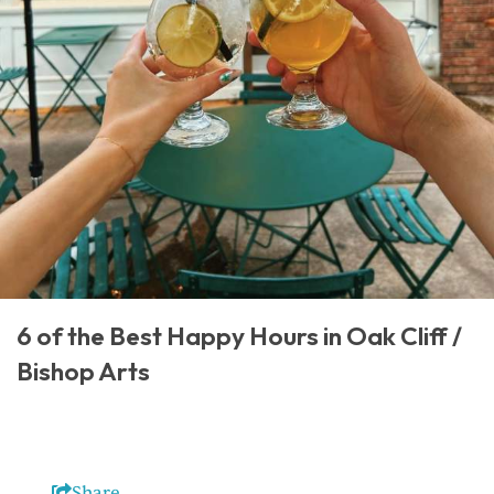
6 of the Best Happy Hours in Oak Cliff /
Bishop Arts
Share