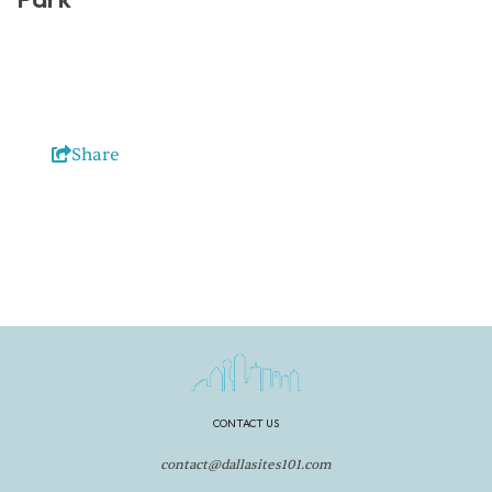
Share
CONTACT US
contact@dallasites101.com