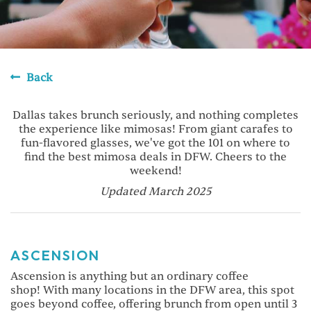
Back
Dallas takes brunch seriously, and nothing completes
the experience like mimosas! From giant carafes to
fun-flavored glasses, we've got the 101 on where to
find the best mimosa deals in DFW. Cheers to the
weekend!
Updated March 2025
ASCENSION
Ascension is anything but an ordinary coffee
shop! With many locations in the DFW area, this spot
goes beyond coffee, offering brunch from open until 3