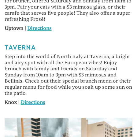
for brunch, offered Saturday and Sunday from 11am to
3pm. Pair your eats with a $3 mimosa glass, or their
carafe that serves five people! They also offer a super
refreshing Frosé!
Uptown |
Directions
TAVERNA
Step into the world of North Italy at Taverna, a bright
and airy spot with all the European vibes! Enjoy
brunch with family and friends on Saturday and
Sunday from 10am to 3pm with $3 mimosas and
Bellinis. Check out their special brunch menu or their
regular menu for food while you soak up some sun on
the patio.
Knox |
Directions