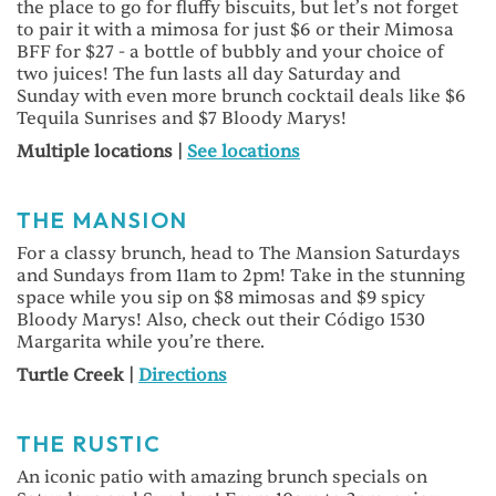
the place to go for fluffy biscuits, but let’s not forget
to pair it with a mimosa for just $6 or their Mimosa
BFF for $27 - a bottle of bubbly and your choice of
two juices! The fun lasts all day Saturday and
Sunday with even more brunch cocktail deals like $6
Tequila Sunrises and $7 Bloody Marys!
Multiple locations |
See locations
THE MANSION
For a classy brunch, head to The Mansion Saturdays
and Sundays from 11am to 2pm! Take in the stunning
space while you sip on $8 mimosas and $9 spicy
Bloody Marys! Also, check out their Código 1530
Margarita while you’re there.
Turtle Creek |
Directions
THE RUSTIC
An iconic patio with amazing brunch specials on