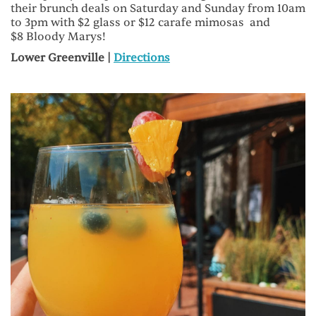
their brunch deals on Saturday and Sunday from 10am
to 3pm with $2 glass or $12 carafe mimosas and
$8 Bloody Marys!
Lower Greenville |
Directions