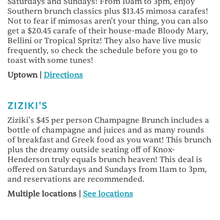
Saturdays and Sundays! From 10am to 3pm, enjoy
Southern brunch classics plus $13.45 mimosa carafes!
Not to fear if mimosas aren't your thing, you can also
get a $20.45 carafe of their house-made Bloody Mary,
Bellini or Tropical Spritz! They also have live music
frequently, so check the schedule before you go to
toast with some tunes!
Uptown |
Directions
ZIZIKI'S
Ziziki's $45 per person Champagne Brunch includes a
bottle of champagne and juices and as many rounds
of breakfast and Greek food as you want! This brunch
plus the dreamy outside seating off of Knox-
Henderson truly equals brunch heaven! This deal is
offered on Saturdays and Sundays from 11am to 3pm,
and reservations are recommended.
Multiple locations |
See locations