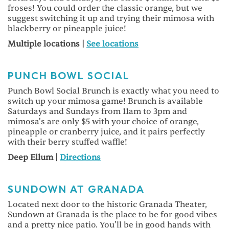
froses! You could order the classic orange, but we
suggest switching it up and trying their mimosa with
blackberry or pineapple juice!
Multiple locations |
See locations
PUNCH BOWL SOCIAL
Punch Bowl Social Brunch is exactly what you need to
switch up your mimosa game! Brunch is available
Saturdays and Sundays from 11am to 3pm and
mimosa's are only $5 with your choice of orange,
pineapple or cranberry juice, and it pairs perfectly
with their berry stuffed waffle!
Deep Ellum |
Directions
SUNDOWN
AT GRANADA
Located next door to the historic Granada Theater,
Sundown at Granada is the place to be for good vibes
and a pretty nice patio. You’ll be in good hands with