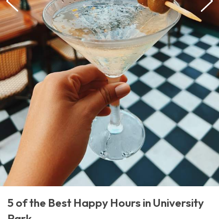
5 of the Best Happy Hours in University
Park