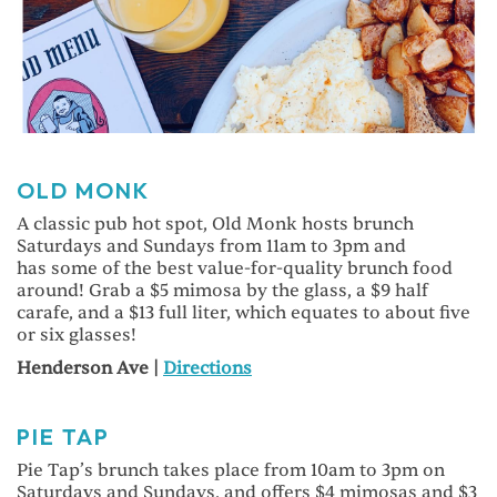
OLD MONK
A classic pub hot spot, Old Monk hosts brunch
Saturdays and Sundays from 11am to 3pm and
has some of the best value-for-quality brunch food
around! Grab a $5 mimosa by the glass, a $9 half
carafe, and a $13 full liter, which equates to about five
or six glasses!
Henderson Ave |
Directions
PIE TAP
Pie Tap’s brunch takes place from 10am to 3pm on
Saturdays and Sundays, and offers $4 mimosas and $3