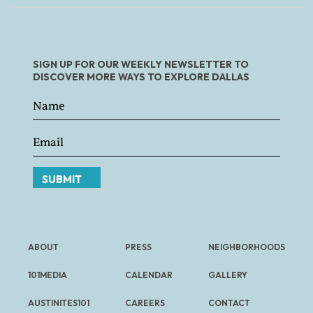
SIGN UP FOR OUR WEEKLY NEWSLETTER TO
DISCOVER MORE WAYS TO EXPLORE DALLAS
SUBMIT
ABOUT
PRESS
NEIGHBORHOODS
101MEDIA
CALENDAR
GALLERY
AUSTINITES101
CAREERS
CONTACT