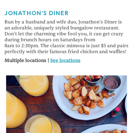
JONATHON’S DINER
Run by a husband and wife duo, Jonathon’s Diner is
an adorable, uniquely styled bungalow restaurant.
Don’t let the charming vibe fool you, it can get crazy
during brunch hours on Saturdays from
8am to 2:30pm. The classic mimosa is just $5 and pairs
perfectly with their famous fried chicken and waffles!
Multiple locations |
See locations