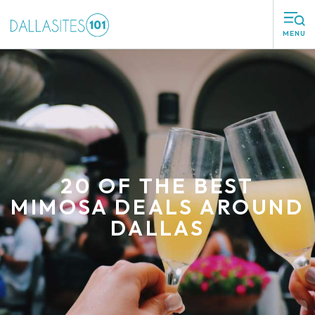
MENU
20 OF THE BEST
MIMOSA DEALS AROUND
DALLAS