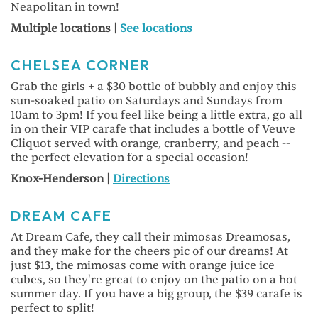
Neapolitan in town!
Multiple locations |
See locations
CHELSEA CORNER
Grab the girls + a $30 bottle of bubbly and enjoy this
sun-soaked patio on Saturdays and Sundays from
10am to 3pm! If you feel like being a little extra, go all
in on their VIP carafe that includes a bottle of Veuve
Cliquot served with orange, cranberry, and peach --
the perfect elevation for a special occasion!
Knox-Henderson |
Directions
DREAM CAFE
At Dream Cafe, they call their mimosas Dreamosas,
and they make for the cheers pic of our dreams! At
just $13, the mimosas come with orange juice ice
cubes, so they're great to enjoy on the patio on a hot
summer day. If you have a big group, the $39 carafe is
perfect to split!