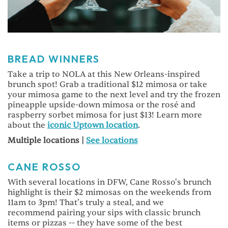
BREAD WINNERS
Take a trip to NOLA at this New Orleans-inspired
brunch spot! Grab a traditional $12 mimosa or take
your mimosa game to the next level and try the frozen
pineapple upside-down mimosa or the rosé and
raspberry sorbet mimosa for just $13! Learn more
about the
iconic Uptown location
.
Multiple locations |
See locations
CANE ROSSO
With several locations in DFW, Cane Rosso's brunch
highlight is their $2 mimosas on the weekends from
11am to 3pm! That’s truly a steal, and we
recommend pairing your sips with classic brunch
items or pizzas -- they have some of the best