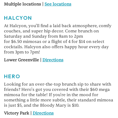
Multiple locations |
See locations
HALCYON
At Halcyon, you'll find a laid back atmosphere, comfy
couches, and super hip decor. Come brunch on
Saturday and Sunday from 8am to 2pm
for $6.50 mimosas or a flight of 4 for $14 on select
cocktails. Halcyon also offers happy hour every day
from 3pm to 7pm!
Lower Greenville |
Directions
HERO
Looking for an over-the-top brunch sip to share with
friends? Hero's got you covered with their $60 mega
mimosa for the table! If you're in the mood for
something a little more subtle, their standard mimosa
is just $5, and the Bloody Mary is $10.
Victory Park |
Directions