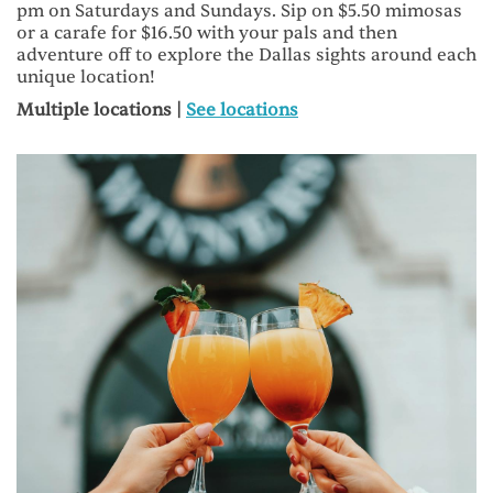
pm on Saturdays and Sundays. Sip on $5.50 mimosas
or a carafe for $16.50 with your pals and then
adventure off to explore the Dallas sights around each
unique location!
Multiple locations |
See locations