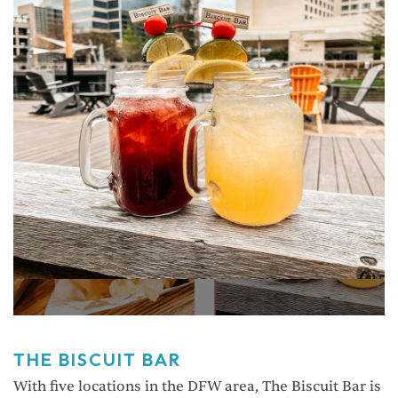
THE BISCUIT BAR
With five locations in the DFW area, The Biscuit Bar is