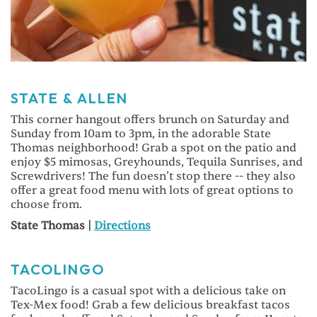
STATE & ALLEN
This corner hangout offers brunch on Saturday and
Sunday from 10am to 3pm, in the adorable State
Thomas neighborhood! Grab a spot on the patio and
enjoy $5 mimosas, Greyhounds, Tequila Sunrises, and
Screwdrivers! The fun doesn’t stop there -- they also
offer a great food menu with lots of great options to
choose from.
State Thomas |
Directions
TACOLINGO
TacoLingo is a casual spot with a delicious take on
Tex-Mex food! Grab a few delicious breakfast tacos