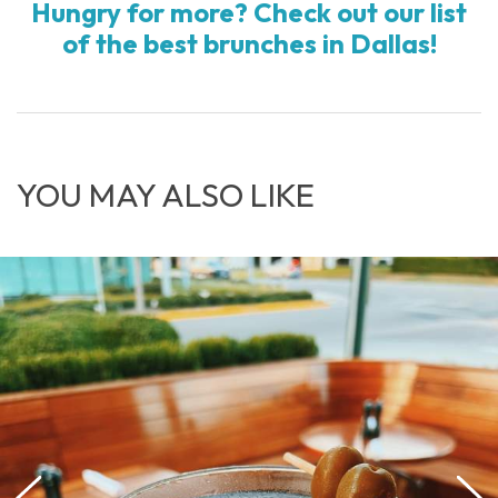
Hungry for more? Check out our list
of the best brunches in Dallas!
YOU MAY ALSO LIKE