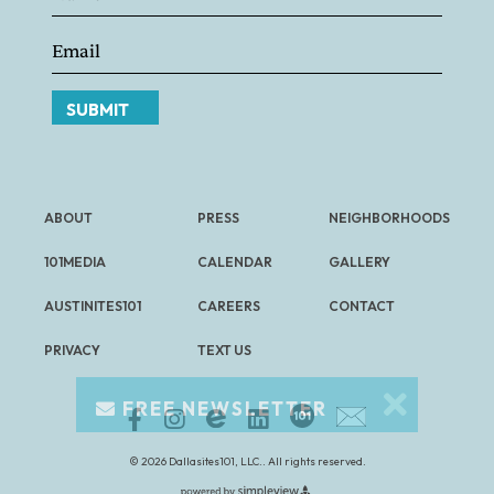
SUBMIT
ABOUT
PRESS
NEIGHBORHOODS
101MEDIA
CALENDAR
GALLERY
AUSTINITES101
CAREERS
CONTACT
PRIVACY
TEXT US
FREE NEWSLETTER
© 2026 Dallasites101, LLC.. All rights reserved.