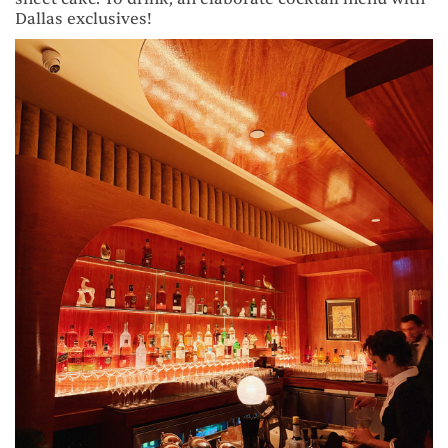
Dallas exclusives!