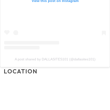
View this post on Instagram
A post shared by DALLASITES101 (@dallasites101)
LOCATION