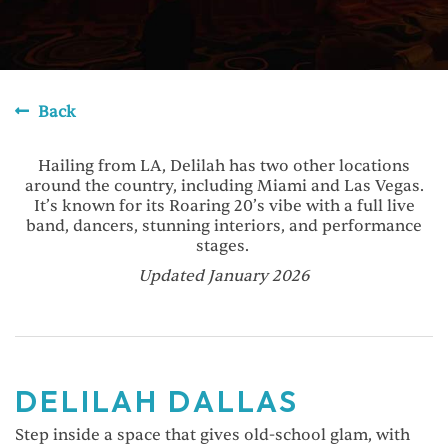
Back
Hailing from LA, Delilah has two other locations
around the country, including Miami and Las Vegas.
It’s known for its Roaring 20’s vibe with a full live
band, dancers, stunning interiors, and performance
stages.
Updated January 2026
DELILAH DALLAS
Step inside a space that gives old-school glam, with