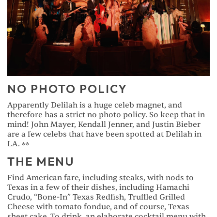
NO PHOTO POLICY
Apparently Delilah is a huge celeb magnet, and
therefore has a strict no photo policy. So keep that in
mind! John Mayer, Kendall Jenner, and Justin Bieber
are a few celebs that have been spotted at Delilah in
LA. 👀
THE MENU
Find American fare, including steaks, with nods to
Texas in a few of their dishes, including Hamachi
Crudo, “Bone-In” Texas Redfish, Truffled Grilled
Cheese with tomato fondue, and of course, Texas
sheet cake. To drink, an elaborate cocktail menu with