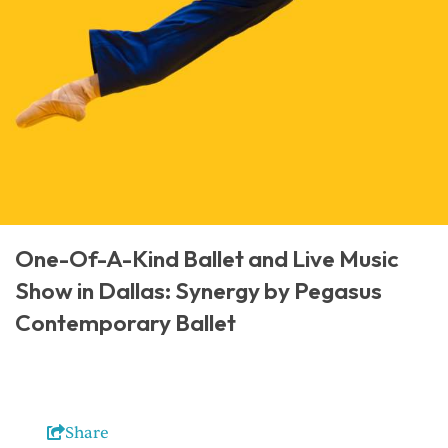
One-Of-A-Kind Ballet and Live Music
Show in Dallas: Synergy by Pegasus
Contemporary Ballet
Share