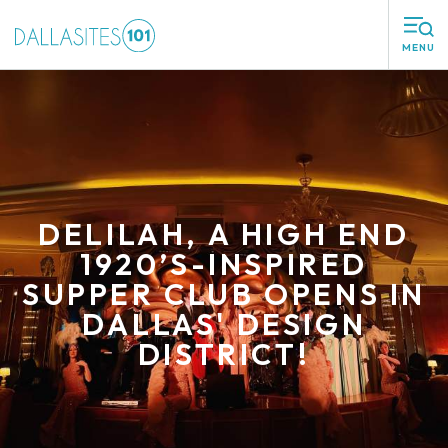
MENU
DELILAH, A HIGH END
1920’S-INSPIRED
SUPPER CLUB OPENS IN
DALLAS' DESIGN
DISTRICT!