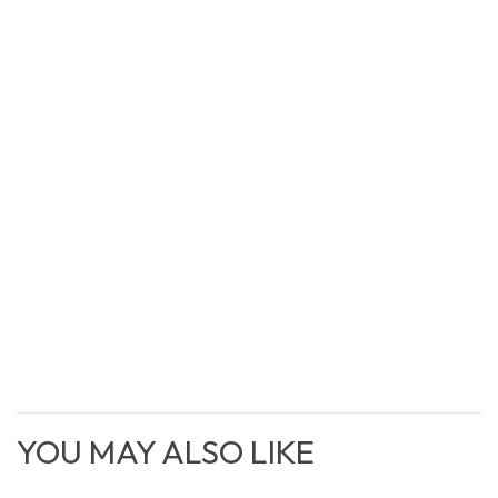
YOU MAY ALSO LIKE