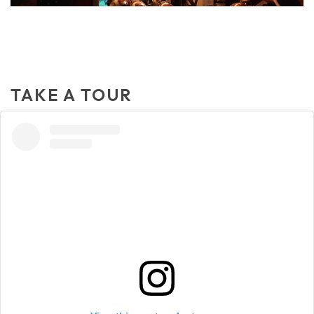
TAKE A TOUR