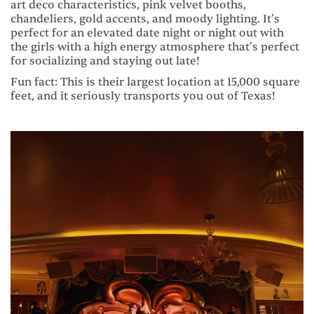
art deco characteristics, pink velvet booths,
chandeliers, gold accents, and moody lighting. It’s
perfect for an elevated date night or night out with
the girls with a high energy atmosphere that’s perfect
for socializing and staying out late!
Fun fact: This is their largest location at 15,000 square
feet, and it seriously transports you out of Texas!