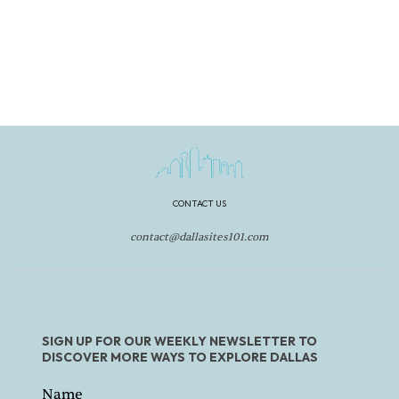
CONTACT US
contact@dallasites101.com
SIGN UP FOR OUR WEEKLY NEWSLETTER TO
DISCOVER MORE WAYS TO EXPLORE DALLAS