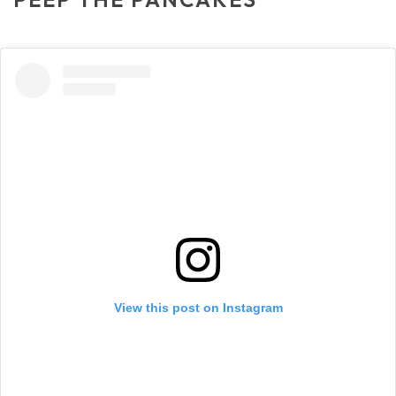
View this post on Instagram