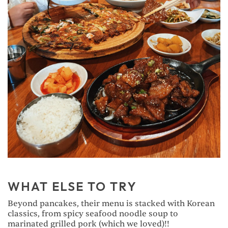
WHAT ELSE TO TRY
Beyond pancakes, their menu is stacked with Korean
classics, from spicy seafood noodle soup to
marinated grilled pork (which we loved)!!