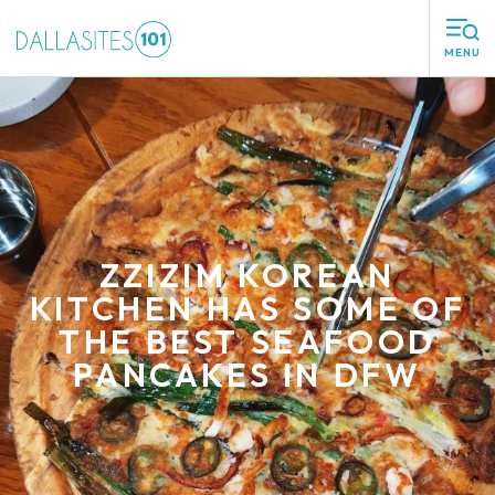
MENU
ZZIZIM KOREAN
KITCHEN HAS SOME OF
THE BEST SEAFOOD
PANCAKES IN DFW