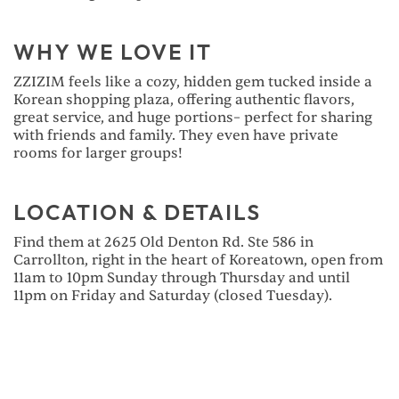
WHY WE LOVE IT
ZZIZIM feels like a cozy, hidden gem tucked inside a
Korean shopping plaza, offering authentic flavors,
great service, and huge portions– perfect for sharing
with friends and family. They even have private
rooms for larger groups!
LOCATION & DETAILS
Find them at 2625 Old Denton Rd. Ste 586 in
Carrollton, right in the heart of Koreatown, open from
11am to 10pm Sunday through Thursday and until
11pm on Friday and Saturday (closed Tuesday).