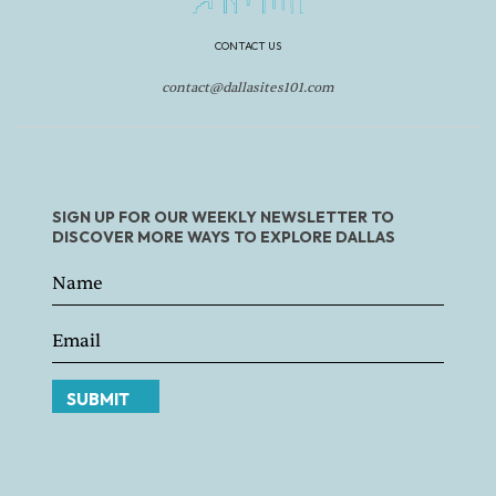
CONTACT US
contact@dallasites101.com
SIGN UP FOR OUR WEEKLY NEWSLETTER TO
DISCOVER MORE WAYS TO EXPLORE DALLAS
SUBMIT