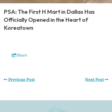
PSA: The First H Mart in Dallas Has
Officially Opened in the Heart of
Koreatown
Share
Previous Post
Next Post