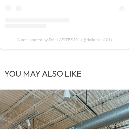
A post shared by DALLASITES101 (@dallasites101)
YOU MAY ALSO LIKE