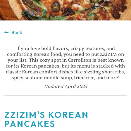
Back
If you love bold flavors, crispy textures, and
comforting Korean food, you need to put ZZIZIM on
your list! This cozy spot in Carrollton is best known
for its Korean pancakes, but its menu is stacked with
classic Korean comfort dishes like sizzling short ribs,
spicy seafood noodle soup, fried rice, and more!
Updated April 2025
ZZIZIM'S KOREAN
PANCAKES