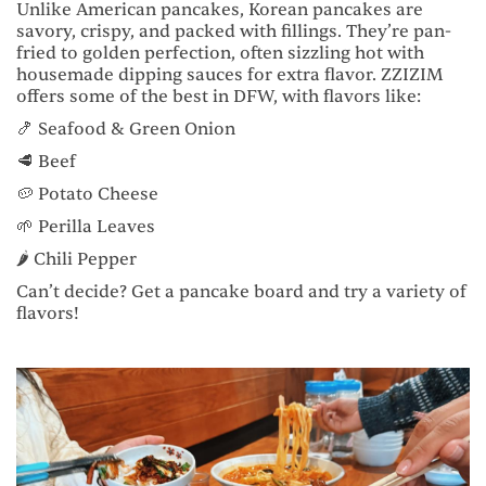
Unlike American pancakes, Korean pancakes are
savory, crispy, and packed with fillings. They’re pan-
fried to golden perfection, often sizzling hot with
housemade dipping sauces for extra flavor. ZZIZIM
offers some of the best in DFW, with flavors like:
🍤 Seafood & Green Onion
🥩 Beef
🥔 Potato Cheese
🌱 Perilla Leaves
🌶️ Chili Pepper
Can’t decide? Get a pancake board and try a variety of
flavors!