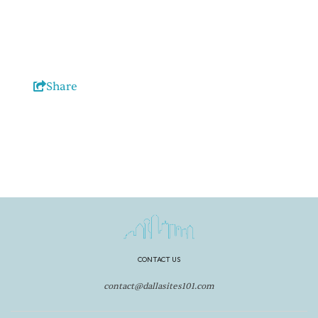
Share
CONTACT US
contact@dallasites101.com