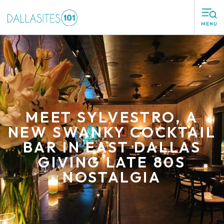
MENU
MEET SYLVESTRO, A
NEW SWANKY COCKTAIL
BAR IN EAST DALLAS
GIVING LATE 80S
NOSTALGIA