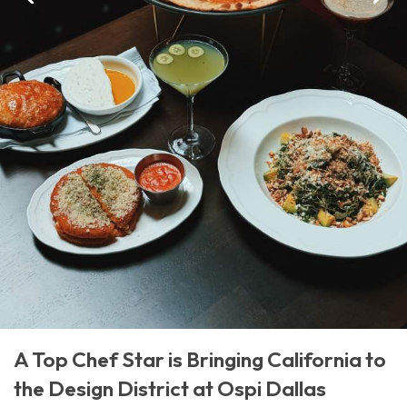
A Top Chef Star is Bringing California to
the Design District at Ospi Dallas