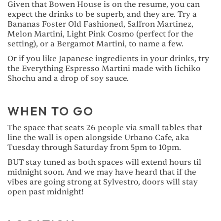
Given that Bowen House is on the resume, you can
expect the drinks to be superb, and they are. Try a
Bananas Foster Old Fashioned, Saffron Martinez,
Melon Martini, Light Pink Cosmo (perfect for the
setting), or a Bergamot Martini, to name a few.
Or if you like Japanese ingredients in your drinks, try
the Everything Espresso Martini made with Iichiko
Shochu and a drop of soy sauce.
WHEN TO GO
The space that seats 26 people via small tables that
line the wall is open alongside Urbano Cafe, aka
Tuesday through Saturday from 5pm to 10pm.
BUT stay tuned as both spaces will extend hours til
midnight soon. And we may have heard that if the
vibes are going strong at Sylvestro, doors will stay
open past midnight!