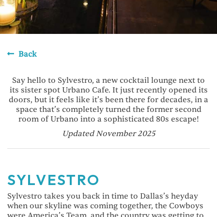
Back
Say hello to Sylvestro, a new cocktail lounge next to
its sister spot Urbano Cafe. It just recently opened its
doors, but it feels like it’s been there for decades, in a
space that’s completely turned the former second
room of Urbano into a sophisticated 80s escape!
Updated November 2025
SYLVESTRO
Sylvestro takes you back in time to Dallas’s heyday
when our skyline was coming together, the Cowboys
were America’s Team, and the country was getting to