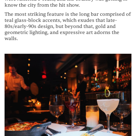
know the city from the hit show.
The most striking feature is the long bar comprised of
teal glass-block accents, which exudes that late-
80s/early-90s design, but beyond that, gold and
geometric lighting, and expressive art adorns the
walls.