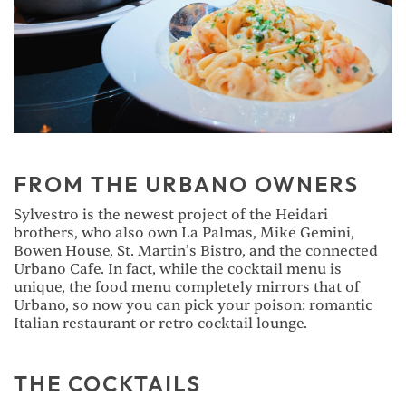
FROM THE URBANO OWNERS
Sylvestro is the newest project of the Heidari
brothers, who also own La Palmas, Mike Gemini,
Bowen House, St. Martin’s Bistro, and the connected
Urbano Cafe. In fact, while the cocktail menu is
unique, the food menu completely mirrors that of
Urbano, so now you can pick your poison: romantic
Italian restaurant or retro cocktail lounge.
THE COCKTAILS