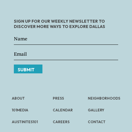
SIGN UP FOR OUR WEEKLY NEWSLETTER TO
DISCOVER MORE WAYS TO EXPLORE DALLAS
SUBMIT
ABOUT
PRESS
NEIGHBORHOODS
101MEDIA
CALENDAR
GALLERY
AUSTINITES101
CAREERS
CONTACT