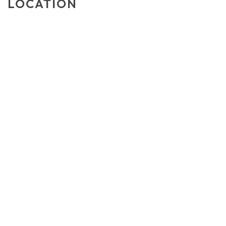
LOCATION