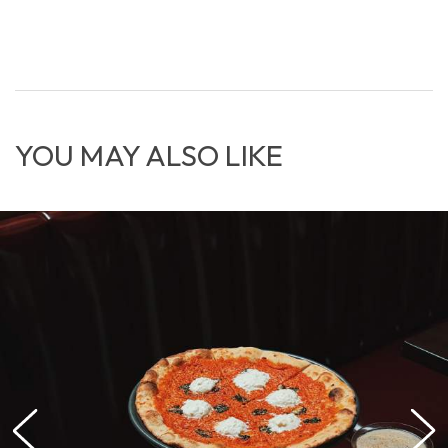
YOU MAY ALSO LIKE