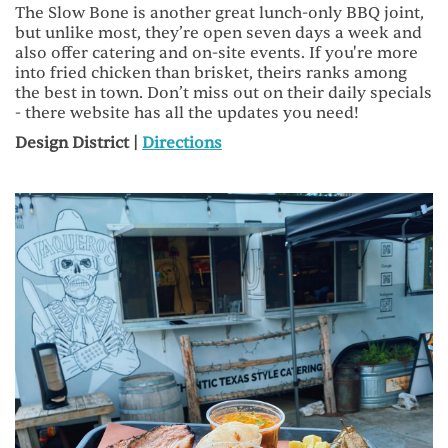
The Slow Bone is another great lunch-only BBQ joint,
but unlike most, they’re open seven days a week and
also offer catering and on-site events. If you're more
into fried chicken than brisket, theirs ranks among
the best in town. Don’t miss out on their daily specials
- there website has all the updates you need!
Design District |
Directions