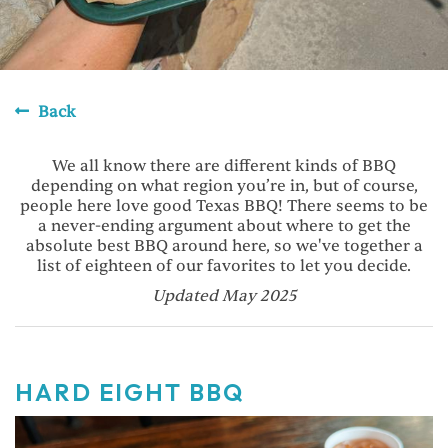
Back
We all know there are different kinds of BBQ
depending on what region you’re in, but of course,
people here love good Texas BBQ! There seems to be
a never-ending argument about where to get the
absolute best BBQ around here, so we've together a
list of eighteen of our favorites to let you decide.
Updated May 2025
HARD EIGHT BBQ