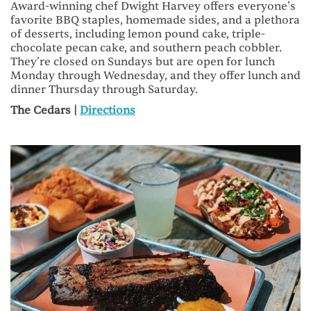
Award-winning chef Dwight Harvey offers everyone’s
favorite BBQ staples, homemade sides, and a plethora
of desserts, including lemon pound cake, triple-
chocolate pecan cake, and southern peach cobbler.
They’re closed on Sundays but are open for lunch
Monday through Wednesday, and they offer lunch and
dinner Thursday through Saturday.
The Cedars |
Directions