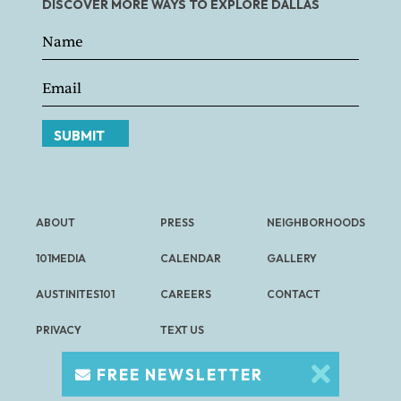
DISCOVER MORE WAYS TO EXPLORE DALLAS
SUBMIT
ABOUT
PRESS
NEIGHBORHOODS
101MEDIA
CALENDAR
GALLERY
AUSTINITES101
CAREERS
CONTACT
PRIVACY
TEXT US
FREE NEWSLETTER