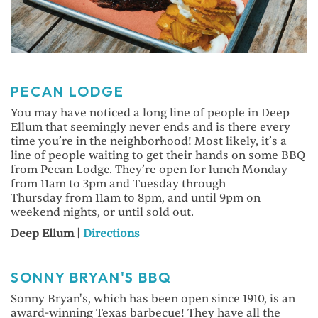
PECAN LODGE
You may have noticed a long line of people in Deep
Ellum that seemingly never ends and is there every
time you’re in the neighborhood! Most likely, it’s a
line of people waiting to get their hands on some BBQ
from Pecan Lodge. They’re open for lunch Monday
from 11am to 3pm and Tuesday through
Thursday from 11am to 8pm, and until 9pm on
weekend nights, or until sold out.
Deep Ellum |
Directions
SONNY BRYAN'S BBQ
Sonny Bryan's, which has been open since 1910, is an
award-winning Texas barbecue! They have all the