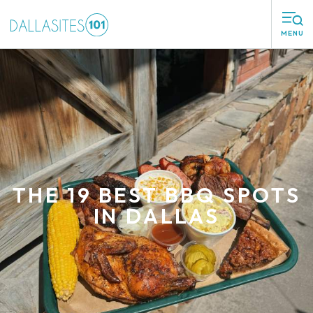
MENU
THE 19 BEST BBQ SPOTS
IN DALLAS