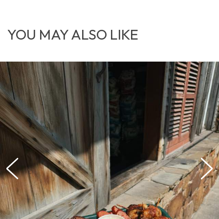
YOU MAY ALSO LIKE