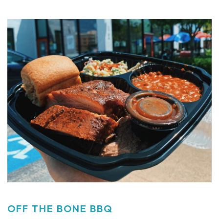
OFF THE BONE BBQ