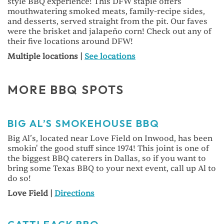
style BBQ experience! This DFW staple offers
mouthwatering smoked meats, family-recipe sides,
and desserts, served straight from the pit. Our faves
were the brisket and jalapeño corn! Check out any of
their five locations around DFW!
Multiple locations |
See locations
MORE BBQ SPOTS
BIG AL’S SMOKEHOUSE BBQ
Big Al’s, located near Love Field on Inwood, has been
smokin' the good stuff since 1974! This joint is one of
the biggest BBQ caterers in Dallas, so if you want to
bring some Texas BBQ to your next event, call up Al to
do so!
Love Field |
Directions