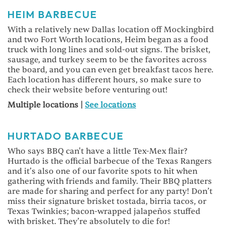
HEIM BARBECUE
With a relatively new Dallas location off Mockingbird
and two Fort Worth locations, Heim began as a food
truck with long lines and sold-out signs. The brisket,
sausage, and turkey seem to be the favorites across
the board, and you can even get breakfast tacos here.
Each location has different hours, so make sure to
check their website before venturing out!
Multiple locations |
See locations
HURTADO BARBECUE
Who says BBQ can't have a little Tex-Mex flair?
Hurtado is the official barbecue of the Texas Rangers
and it’s also one of our favorite spots to hit when
gathering with friends and family. Their BBQ platters
are made for sharing and perfect for any party! Don’t
miss their signature brisket tostada, birria tacos, or
Texas Twinkies; bacon-wrapped jalapeños stuffed
with brisket. They’re absolutely to die for!