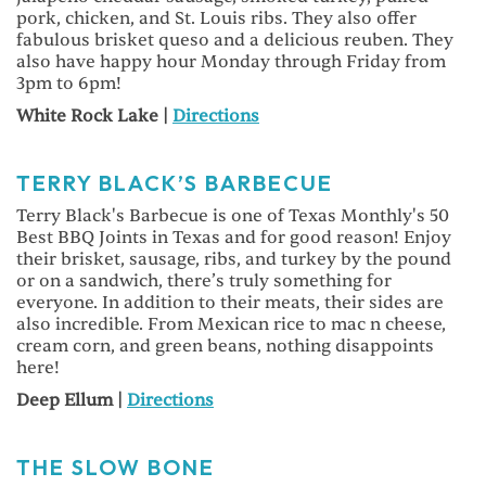
pork, chicken, and St. Louis ribs. They also offer
fabulous brisket queso and a delicious reuben. They
also have happy hour Monday through Friday from
3pm to 6pm!
White Rock Lake |
Directions
TERRY BLACK’S BARBECUE
Terry Black's Barbecue is one of Texas Monthly's 50
Best BBQ Joints in Texas and for good reason! Enjoy
their brisket, sausage, ribs, and turkey by the pound
or on a sandwich, there’s truly something for
everyone. In addition to their meats, their sides are
also incredible. From Mexican rice to mac n cheese,
cream corn, and green beans, nothing disappoints
here!
Deep Ellum |
Directions
THE SLOW BONE