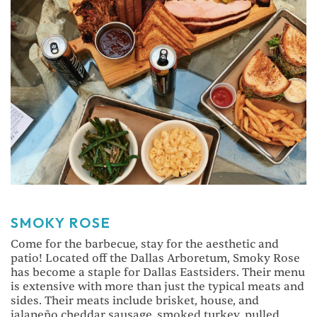
SMOKY ROSE
Come for the barbecue, stay for the aesthetic and
patio! Located off the Dallas Arboretum, Smoky Rose
has become a staple for Dallas Eastsiders. Their menu
is extensive with more than just the typical meats and
sides. Their meats include brisket, house, and
jalapeño cheddar sausage, smoked turkey, pulled