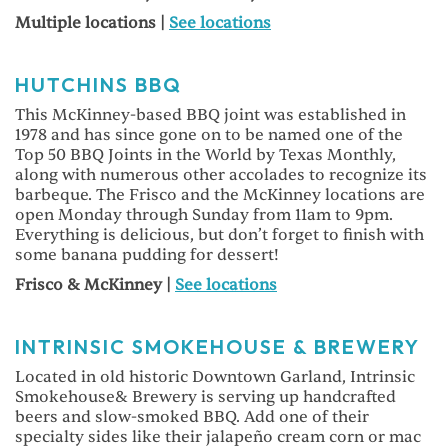
Multiple locations |
See locations
HUTCHINS BBQ
This McKinney-based BBQ joint was established in
1978 and has since gone on to be named one of the
Top 50 BBQ Joints in the World by Texas Monthly,
along with numerous other accolades to recognize its
barbeque. The Frisco and the McKinney locations are
open Monday through Sunday from 11am to 9pm.
Everything is delicious, but don’t forget to finish with
some banana pudding for dessert!
Frisco & McKinney |
See locations
INTRINSIC SMOKEHOUSE & BREWERY
Located in old historic Downtown Garland, Intrinsic
Smokehouse& Brewery is serving up handcrafted
beers and slow-smoked BBQ. Add one of their
specialty sides like their jalapeño cream corn or mac