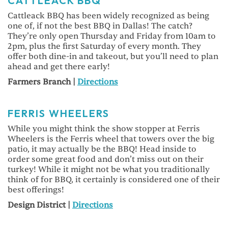
CATTLEACK BBQ
Cattleack BBQ has been widely recognized as being
one of, if not the best BBQ in Dallas! The catch?
They’re only open Thursday and Friday from 10am to
2pm, plus the first Saturday of every month. They
offer both dine-in and takeout, but you’ll need to plan
ahead and get there early!
Farmers Branch |
Directions
FERRIS WHEELERS
While you might think the show stopper at Ferris
Wheelers is the Ferris wheel that towers over the big
patio, it may actually be the BBQ! Head inside to
order some great food and don’t miss out on their
turkey! While it might not be what you traditionally
think of for BBQ, it certainly is considered one of their
best offerings!
Design District |
Directions