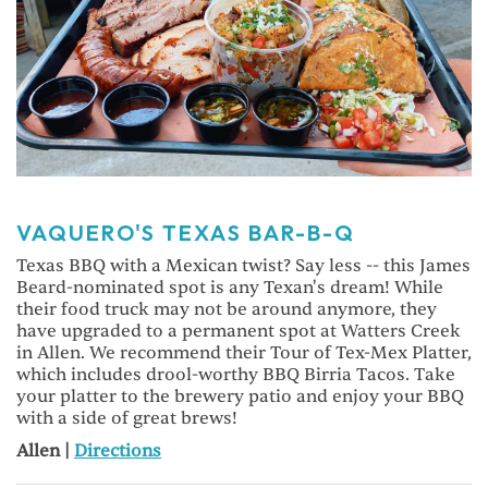
VAQUERO'S TEXAS BAR-B-Q
Texas BBQ with a Mexican twist? Say less -- this James
Beard-nominated spot is any Texan's dream! While
their food truck may not be around anymore, they
have upgraded to a permanent spot at Watters Creek
in Allen. We recommend their Tour of Tex-Mex Platter,
which includes drool-worthy BBQ Birria Tacos. Take
your platter to the brewery patio and enjoy your BBQ
with a side of great brews!
Allen |
Directions