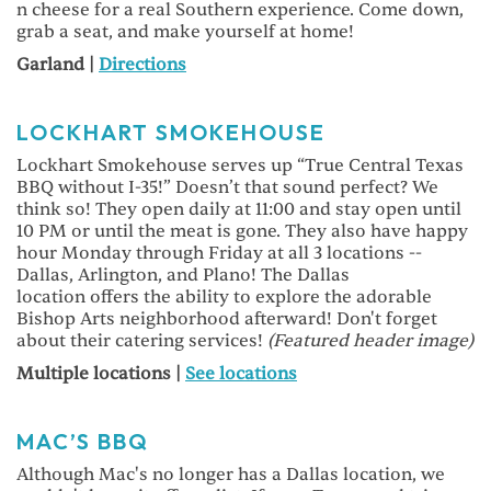
n cheese for a real Southern experience. Come down,
grab a seat, and make yourself at home!
Garland |
Directions
LOCKHART SMOKEHOUSE
Lockhart Smokehouse serves up “True Central Texas
BBQ without I-35!” Doesn’t that sound perfect? We
think so! They open daily at 11:00 and stay open until
10 PM or until the meat is gone. They also have happy
hour Monday through Friday at all 3 locations --
Dallas, Arlington, and Plano! The Dallas
location offers the ability to explore the adorable
Bishop Arts neighborhood afterward! Don't forget
about their catering services!
(Featured header image)
Multiple locations |
See locations
MAC’S BBQ
Although Mac's no longer has a Dallas location, we