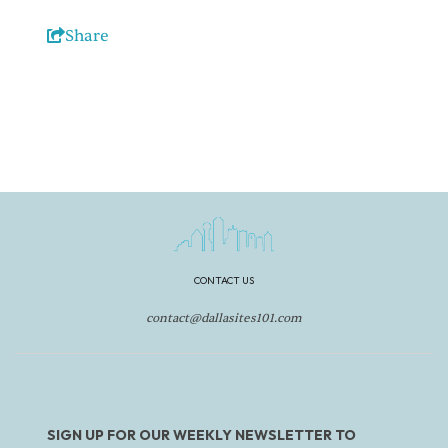
Share
CONTACT US
contact@dallasites101.com
SIGN UP FOR OUR WEEKLY NEWSLETTER TO