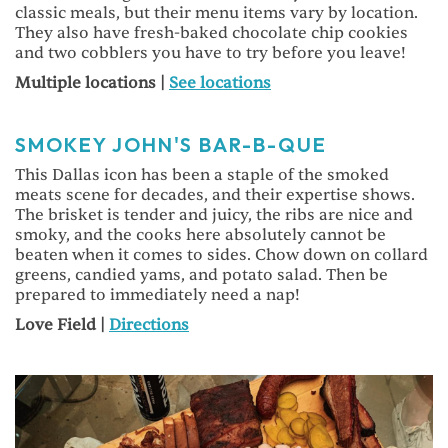
classic meals, but their menu items vary by location.
They also have fresh-baked chocolate chip cookies
and two cobblers you have to try before you leave!
Multiple locations |
See locations
SMOKEY JOHN'S BAR-B-QUE
This Dallas icon has been a staple of the smoked
meats scene for decades, and their expertise shows.
The brisket is tender and juicy, the ribs are nice and
smoky, and the cooks here absolutely cannot be
beaten when it comes to sides. Chow down on collard
greens, candied yams, and potato salad. Then be
prepared to immediately need a nap!
Love Field |
Directions