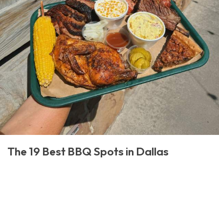
The 19 Best BBQ Spots in Dallas