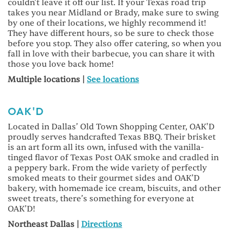
couldn't leave it off our list. If your Texas road trip
takes you near Midland or Brady, make sure to swing
by one of their locations, we highly recommend it!
They have different hours, so be sure to check those
before you stop. They also offer catering, so when you
fall in love with their barbecue, you can share it with
those you love back home!
Multiple locations |
See locations
OAK'D
Located in Dallas’ Old Town Shopping Center, OAK'D
proudly serves handcrafted Texas BBQ. Their brisket
is an art form all its own, infused with the vanilla-
tinged flavor of Texas Post OAK smoke and cradled in
a peppery bark. From the wide variety of perfectly
smoked meats to their gourmet sides and OAK’D
bakery, with homemade ice cream, biscuits, and other
sweet treats, there’s something for everyone at
OAK’D!
Northeast Dallas |
Directions