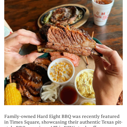
Family-owned Hard Eight BBQ was recently featured
in Times Square, showcasing their authentic Texas pit-