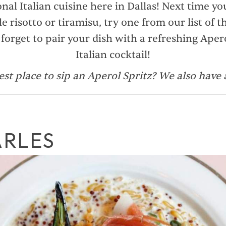
onal Italian cuisine here in Dallas! Next time y
le risotto or tiramisu, try one from our list of th
 forget to pair your dish with a refreshing Aperol
Italian cocktail!
est place to sip an Aperol Spritz? We also have
ARLES