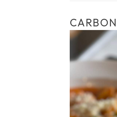
CARBON