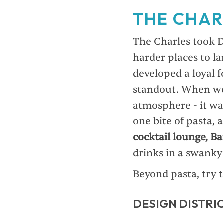
THE CHAR
The Charles took D
harder places to la
developed a loyal 
standout. When we 
atmosphere - it wa
one bite of pasta, 
cocktail lounge, Ba
drinks in a swanky 
Beyond pasta, try 
DESIGN DISTRIC