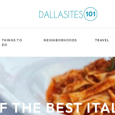
THINGS TO
NEIGHBORHOODS
TRAVEL
DO
OF THE BEST ITA