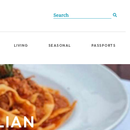
LIVING
SEASONAL
PASSPORTS
LIAN