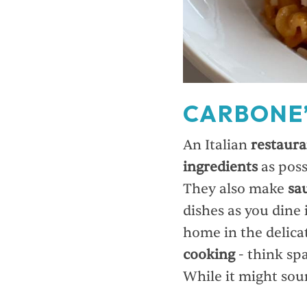
CARBONE
An Italian
restaura
ingredients
as poss
They also make
sa
dishes as you dine 
home in the delica
cooking
- think spa
While it might soun