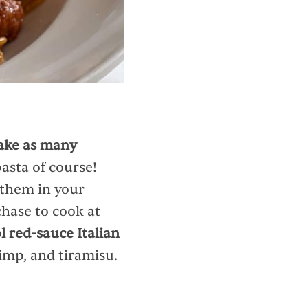
ke as many
pasta of course!
 them in your
chase to cook at
l red-sauce Italian
rimp, and tiramisu.