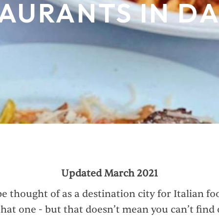
AURANTS IN D
Updated March 2021
e thought of as a destination city for Italian f
that one - but that doesn’t mean you can’t find