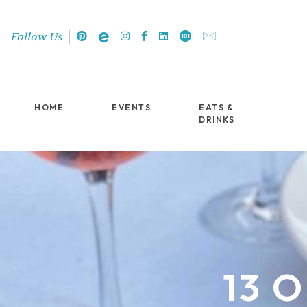
Follow Us
HOME
EVENTS
EATS &
DRINKS
13 