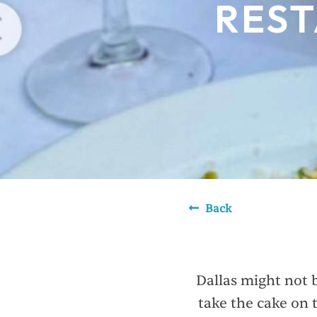
REST
Back
Dallas might not b
take the cake on 