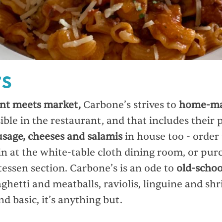
’S
nt meets market,
Carbone’s strives to
home-ma
ible in the restaurant, and that includes their 
usage, cheeses and salamis
in house too - order
in at the white-table cloth dining room, or pur
tessen section. Carbone’s is an ode to
old-schoo
ghetti and meatballs, raviolis, linguine and sh
d basic, it’s anything but.