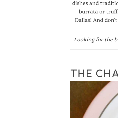
dishes and traditi
burrata or truff
Dallas! And don't
Looking for the b
THE CH