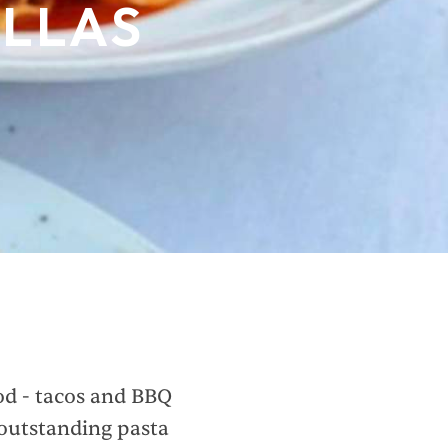
ALLAS
ood - tacos and BBQ
 outstanding pasta