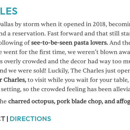
LES
allas by storm when it opened in 2018, becomi
nd a reservation. Fast forward and that still sta
following of
see-to-be-seen pasta lovers.
And thei
went for the first time, we weren’t blown awa
s overly crowded and the decor had way too m
and we were sold! Luckily, The Charles just ope
r Charles,
to visit while you wait for your table,
setting, so the crowded feeling has been allevi
the
charred octopus, pork blade chop, and affog
T |
DIRECTIONS