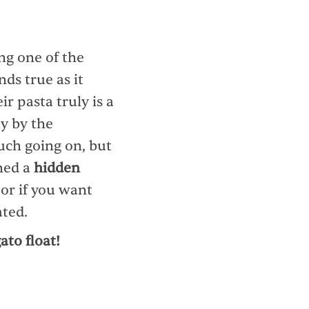
ng one of the
nds true as it
r pasta truly is a
y by the
uch going on, but
ned a
hidden
 or if you want
ated.
ato float!