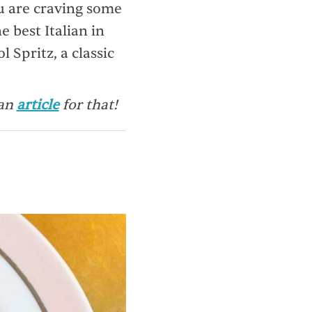
ou are craving some
e best Italian in
 Spritz, a classic
 an
article
for that!